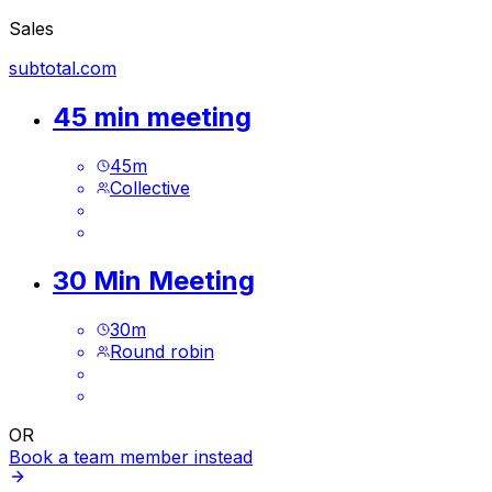
Sales
subtotal.com
45 min meeting
45
m
Collective
30 Min Meeting
30
m
Round robin
OR
Book a team member instead